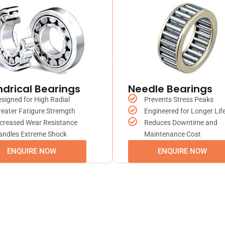
ndrical Bearings
Needle Bearings
signed for High Radial
Prevents Stress Peaks
eater Fatigure Stremgth
Engineered for Longer Lif
creased Wear Resistance
Reduces Downtime and
andles Extreme Shock
Maintenance Cost
ENQUIRE NOW
ENQUIRE NOW