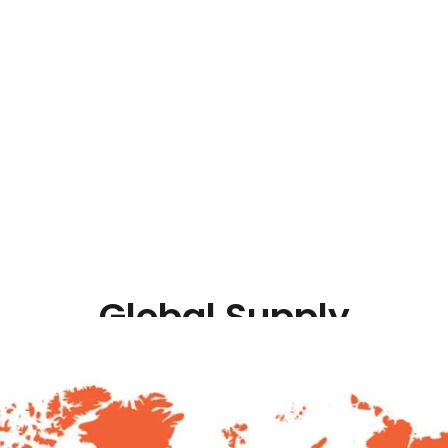
+
700
+
 in Countries
Range of Bearings
Global Supply