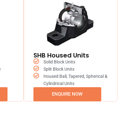
SHB Housed Units
Solid Block Units
e
Split Block Units
Housed Ball, Tapered, Spherical &
Cylindrical Units
ENQUIRE NOW