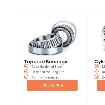
Tapered Bearings
Cyli
Case Hardened Steel
M
Designed for Long Life
R
Control Tolerances
Ex
ENQUIRE NOW