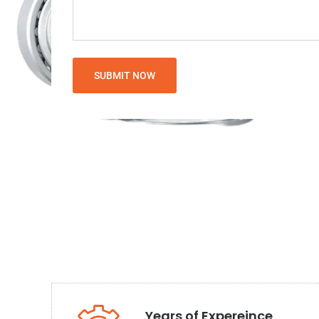
Years of Expereince