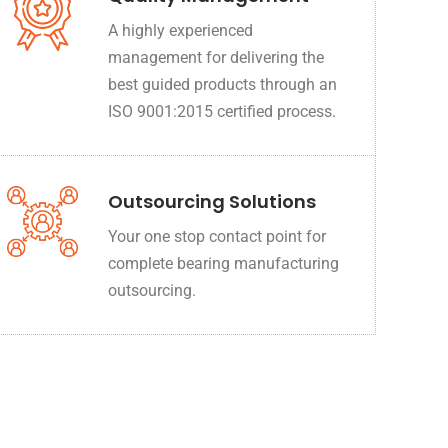
A highly experienced
management for delivering the
best guided products through an
ISO 9001:2015 certified process.
Outsourcing Solutions
Your one stop contact point for
complete bearing manufacturing
outsourcing.