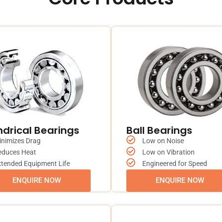
ndrical Bearings
Ball Bearings
inimizes Drag
Low on Noise
educes Heat
Low on Vibration
tended Equipment Life
Engineered for Speed
ENQUIRE NOW
ENQUIRE NOW