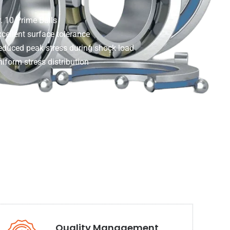
. 10 Prime Balls
cellent surface tolerance
educed peak stress during shock load
iform stress distribution
Quality Management