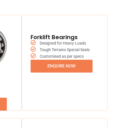
Forklift Bearings
Designed for Heavy Loads
Tough Terrains Special Seals
Customised as per specs
ENQUIRE NOW