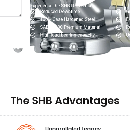
Experience the SHB Difference:
Reduced Downtime
Gr
100% Case Hardened Steel
Ex
SAE 52100 Premium Material
R
High load bearing capacity
Un
The SHB Advantages
Unparallaled Legacy