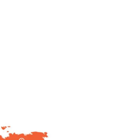
80
+
No of OEM's Served