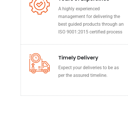
A highly experienced
management for delivering the
best guided products through an
ISO 9001:2015 certified process
Timely Delivery
Expect your deliveries to be as
per the assured timeline.