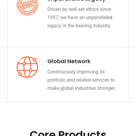
Driven by well set ethics since
1957, we have an unparalleled
legacy in the bearing industry.
Global Network
Continuously improving its
portfolio and related services to
make global industries stronger.
Core Products