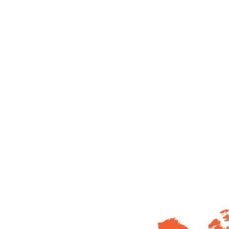
60
+
50
Year of Experience
Presence