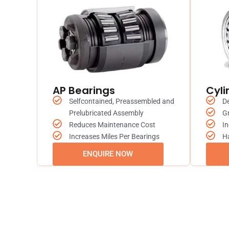
AP Bearings
Cyli
Selfcontained, Preassembled and
De
Prelubricated Assembly
Gr
Reduces Maintenance Cost
In
Increases Miles Per Bearings
H
ENQUIRE NOW