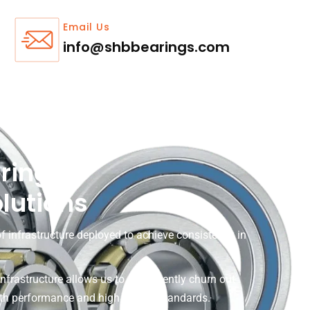
Email Us
info@shbbearings.com
ring
olutions
f infrastructure deployed to achieve consistency in
infrastructure allows us to consistently churn out
oth performance and high quality standards.