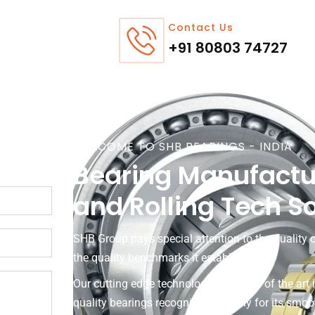
Contact Us
+91 80803 74727
WELCOME TO SHB BEARINGS - INDIA
Bearing Manufactu
and Rolling Tech S
SHB Group pays special attention to the quality o
the quality benchmarks it establishes.
Our cutting edge technology and state of the art 
quality bearings recognised globally for its smo