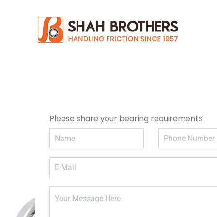
Please share your bearing requirements