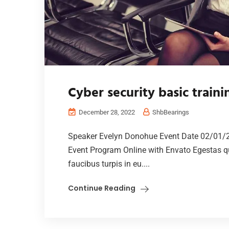
Cyber security basic train
December 28, 2022
ShbBearings
Speaker Evelyn Donohue Event Date 02/01/
Event Program Online with Envato Egestas qu
faucibus turpis in eu....
Continue Reading