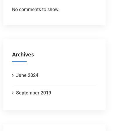
No comments to show.
Archives
June 2024
September 2019