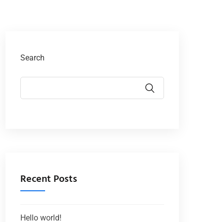
Search
Recent Posts
Hello world!