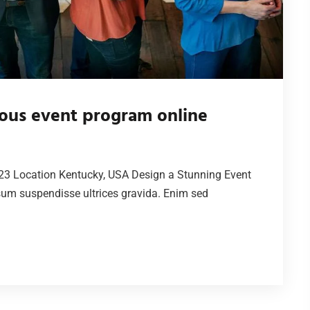
ous event program online
23 Location Kentucky, USA Design a Stunning Event
sum suspendisse ultrices gravida. Enim sed