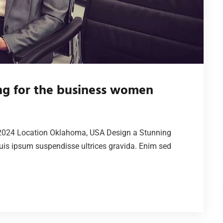
ing for the business women
2024 Location Oklahoma, USA Design a Stunning
is ipsum suspendisse ultrices gravida. Enim sed