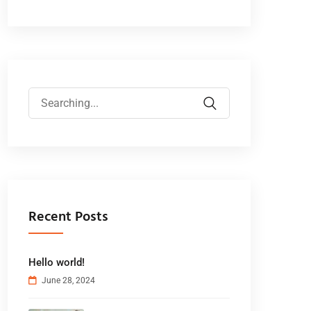
Recent Posts
Hello world!
June 28, 2024