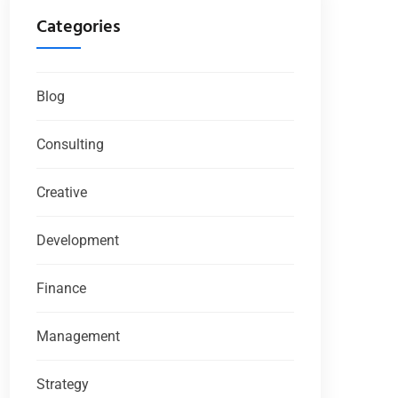
Categories
Blog
Consulting
Creative
Development
Finance
Management
Strategy