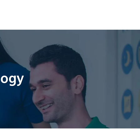
CTURING
QUALITY
CONTACT US
logy