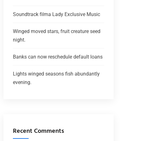
Soundtrack filma Lady Exclusive Music
Winged moved stars, fruit creature seed
night.
Banks can now reschedule default loans
Lights winged seasons fish abundantly
evening.
Recent Comments