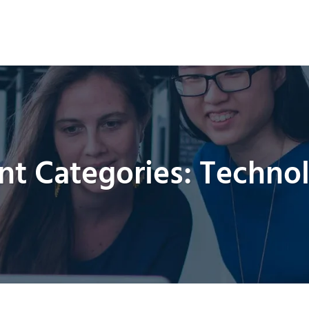
HOME
ABOUT US
PRODUCTS
MANUFA
nt Categories:
Techno