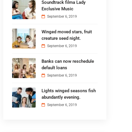
Soundtrack filma Lady
Exclusive Music
September 6, 2019
Winged moved stars, fruit
creature seed night.
September 6, 2019
Banks can now reschedule
default loans
September 6, 2019
Lights winged seasons fish
abundantly evening.
September 6, 2019