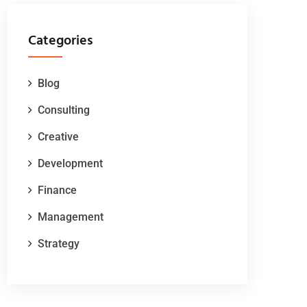
Categories
Blog
Consulting
Creative
Development
Finance
Management
Strategy