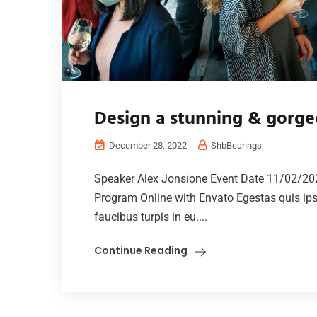
Design a stunning & gorge
December 28, 2022
ShbBearings
Speaker Alex Jonsione Event Date 11/02/20
Program Online with Envato Egestas quis ip
faucibus turpis in eu....
Continue Reading