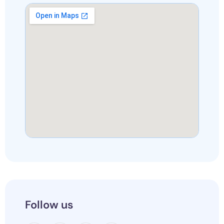
Follow us