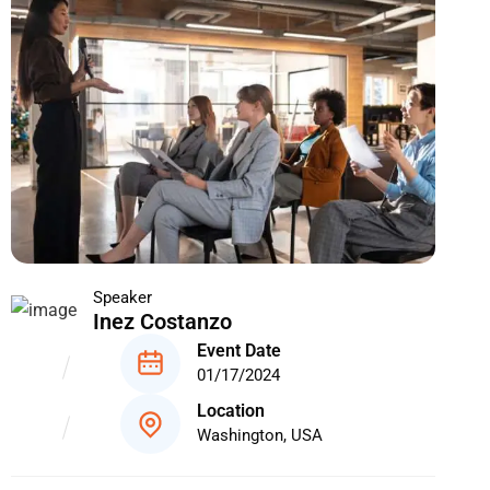
Speaker
Inez Costanzo
Event Date
01/17/2024
Location
Washington, USA