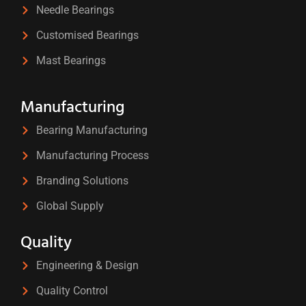
Needle Bearings
Customised Bearings
Mast Bearings
Manufacturing
Bearing Manufacturing
Manufacturing Process
Branding Solutions
Global Supply
Quality
Engineering & Design
Quality Control