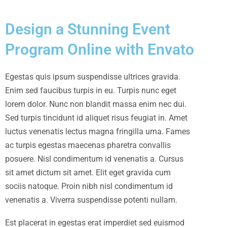
Design a Stunning Event
Program Online with Envato
Egestas quis ipsum suspendisse ultrices gravida.
Enim sed faucibus turpis in eu. Turpis nunc eget
lorem dolor. Nunc non blandit massa enim nec dui.
Sed turpis tincidunt id aliquet risus feugiat in. Amet
luctus venenatis lectus magna fringilla urna. Fames
ac turpis egestas maecenas pharetra convallis
posuere. Nisl condimentum id venenatis a. Cursus
sit amet dictum sit amet. Elit eget gravida cum
sociis natoque. Proin nibh nisl condimentum id
venenatis a. Viverra suspendisse potenti nullam.
Est placerat in egestas erat imperdiet sed euismod