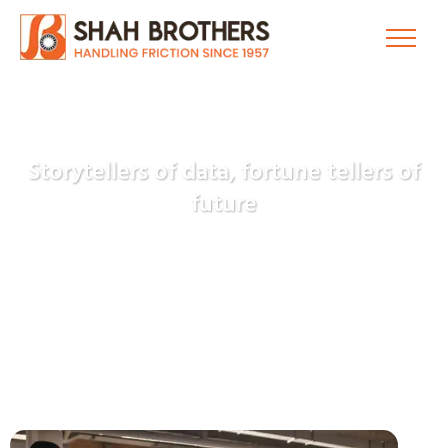
Storytellers of data, fortune tellers of
future