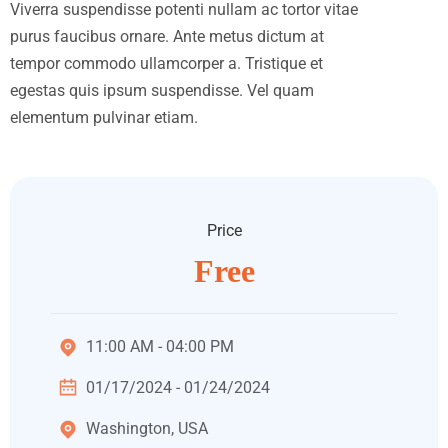
Viverra suspendisse potenti nullam ac tortor vitae
purus faucibus ornare. Ante metus dictum at
tempor commodo ullamcorper a. Tristique et
egestas quis ipsum suspendisse. Vel quam
elementum pulvinar etiam.
Price
Free
11:00 AM - 04:00 PM
01/17/2024 - 01/24/2024
Washington, USA