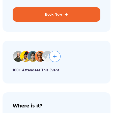
Book Now
100+ Attendees This Event
Where is it?