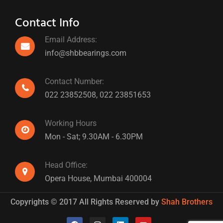
Contact Info
Email Address:
info@shbbearings.com
Contact Number:
022 23852508,
022 23851653
Working Hours
Mon - Sat; 9.30AM - 6.30PM
Head Office:
Opera House, Mumbai 400004
Copyrights © 2017 All Rights Reserved by
Shah Brothers