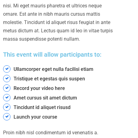
nisi. Mi eget mauris pharetra et ultrices neque
ornare. Est ante in nibh mauris cursus mattis
molestie. Tincidunt id aliquet risus feugiat in ante
metus dictum at. Lectus quam id leo in vitae turpis
massa suspendisse potenti nullam.
This event will allow participants to:
Ullamcorper eget nulla facilisi etiam
Tristique et egestas quis suspen
Record your video here
Amet cursus sit amet dictum
Tincidunt id aliquet risusd
Launch your course
Proin nibh nisl condimentum id venenatis a.