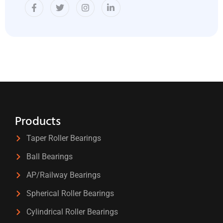
Products
Taper Roller Bearings
Ball Bearings
AP/Railway Bearings
Spherical Roller Bearings
Cylindrical Roller Bearings